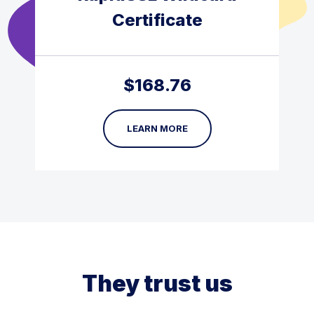
Certificate
$
168.76
LEARN MORE
They trust us