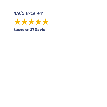
4.9/5
Excellent
Based on
273 avis