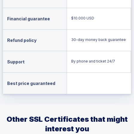
$10.000 USD
Financial guarantee
30-day money back guarantee
Refund policy
By phone and ticket 24/7
Support
Best price guaranteed
Other SSL Certificates that might
interest you