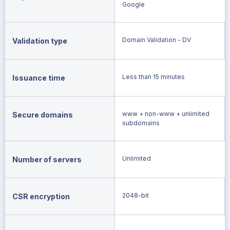
Google
Domain Validation - DV
Validation type
Less than 15 minutes
Issuance time
www + non-www + unlimited
Secure domains
subdomains
Unlimited
Number of servers
2048-bit
CSR encryption