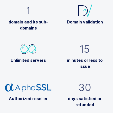
1
domain and its sub-
Domain validation
domains
15
Unlimited servers
minutes or less to
issue
30
Authorized reseller
days satisfied or
refunded