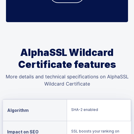
AlphaSSL Wildcard
Certificate features
More details and technical specifications on AlphaSSL
Wildcard Certificate
SHA-2 enabled
Algorithm
SSL boosts your ranking on
Impact on SEO