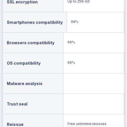
Up to 256-bit
SSL encryption
99%
Smartphones compatibility
99%
Browsers compatibility
99%
OS compatibility
Malware analysis
Trust seal
Free unlimited reissues
Reissue