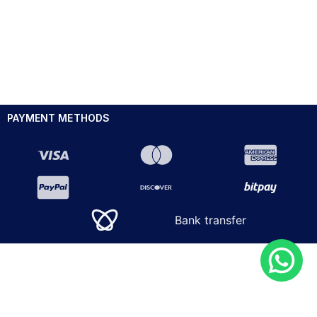
PAYMENT METHODS
Bank transfer