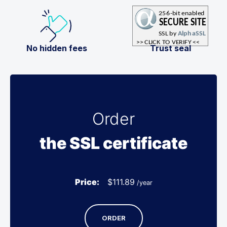
No hidden fees
Trust seal
Order
the SSL certificate
Price:
$
111.89
/year
ORDER