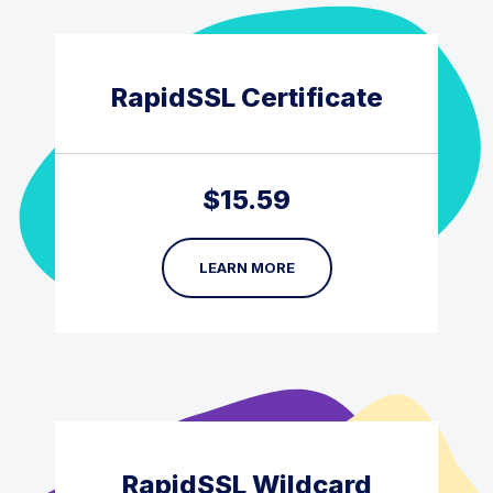
RapidSSL Certificate
$
15.59
LEARN MORE
RapidSSL Wildcard