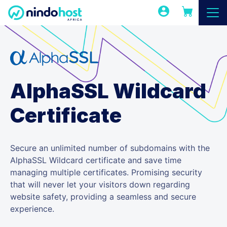
AlphaSSL Wildcard
Certificate
Secure an unlimited number of subdomains with the
AlphaSSL Wildcard certificate and save time
managing multiple certificates. Promising security
that will never let your visitors down regarding
website safety, providing a seamless and secure
experience.