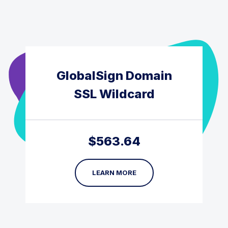
GlobalSign Domain
SSL Wildcard
$
563.64
LEARN MORE